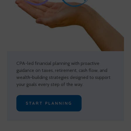
CPA-led financial planning with proactive
guidance on taxes, retirement, cash flow, and
wealth-building strategies designed to support
your goals every step of the way.
START PLANNING