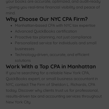
your books are accurate, optimized, and audit‑ready
—giving you real‑time financial visibility and peace of
mind.
Why Choose Our NYC CPA Firm?
Manhattan‑based CPA with NYC tax expertise
Advanced QuickBooks certification
Proactive tax planning, not just compliance
Personalized service for individuals and small
businesses
Technology‑driven, accurate, and efficient
solutions
Work With a Top CPA in Manhattan
If you’re searching for a reliable New York CPA,
QuickBooks expert, or small business accountant in
NYC, contact The Firm of Sheldon L. Richards, CPA
today. Discover why clients trust us for professional,
results‑driven tax and accounting services throughout
New York City.