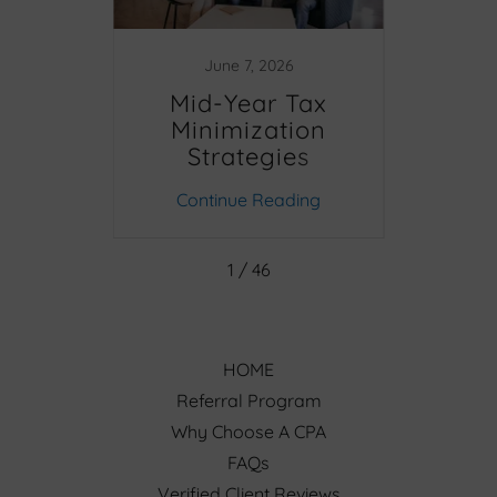
June 7, 2026
D
Mid-Year Tax
NYC
Minimization
Strategies
Q
Clea
ing
Continue Reading
Co
Up 
1 / 46
HOME
Referral Program
Why Choose A CPA
FAQs
Verified Client Reviews