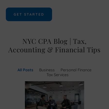
GET STARTED
NYC CPA Blog | Tax,
Accounting & Financial Tips
All Posts
Business
Personal Finance
Tax Services