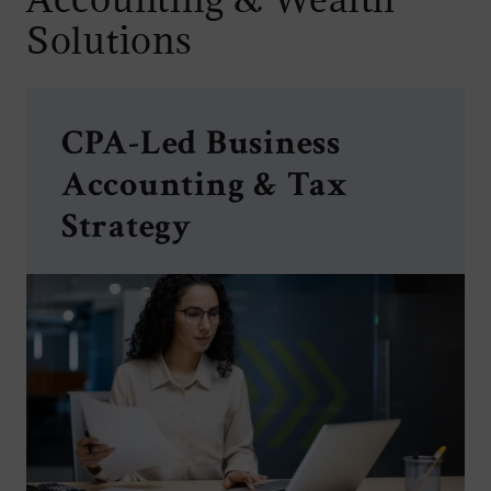
Solutions
CPA-Led Business
Accounting & Tax
Strategy