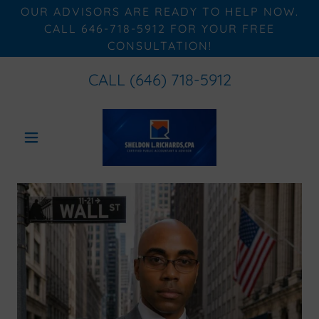
OUR ADVISORS ARE READY TO HELP NOW.
CALL 646-718-5912 FOR YOUR FREE
CONSULTATION!
CALL
(646) 718-5912