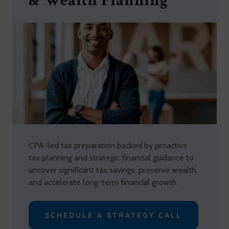
& Wealth Planning
CPA-led tax preparation backed by proactive
tax planning and strategic financial guidance to
uncover significant tax savings, preserve wealth,
and accelerate long-term financial growth.
SCHEDULE A STRATEGY CALL