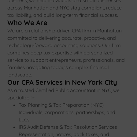
business, we help individuals and small businesses
across Manhattan and NYC stay compliant, reduce
tax liability, and build long‑term financial success.
Who We Are
We are a relationship‑driven CPA firm in Manhattan
committed to delivering accurate, proactive, and
technology‑forward accounting solutions. Our firm
combines deep tax expertise with personalized
service to support entrepreneurs, professionals, and
families navigating today’s complex financial
landscape.
Our CPA Services in New York City
As a trusted Certified Public Accountant in NYC, we
specialize in:
Tax Planning & Tax Preparation (NYC)
Individuals, corporations, partnerships, and
LLCs
IRS Audit Defense & Tax Resolution Services
Representation, notices, back taxes, and