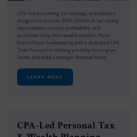
CPA-led accounting, tax strategy, and advisory
designed to uncover $10K-$100K+ in tax-saving
opportunities, increase profitability, and
accelerate long-term wealth creation. Move
beyond basic bookkeeping with a dedicated CPA
Team focused on helping you keep more, grow
faster, and build a stronger financial future.
LEARN MORE
CPA-Led Personal Tax