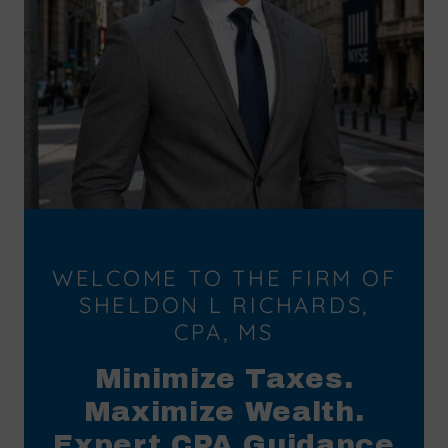
WELCOME TO THE FIRM OF
SHELDON L RICHARDS,
CPA, MS
Minimize Taxes.
Maximize Wealth.
Expert CPA Guidance