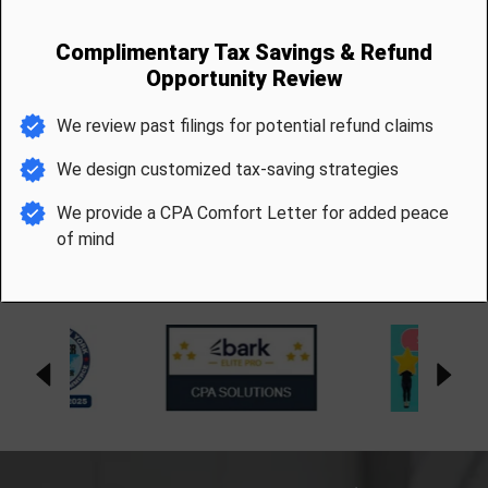
Industry Accolades &
Memberships