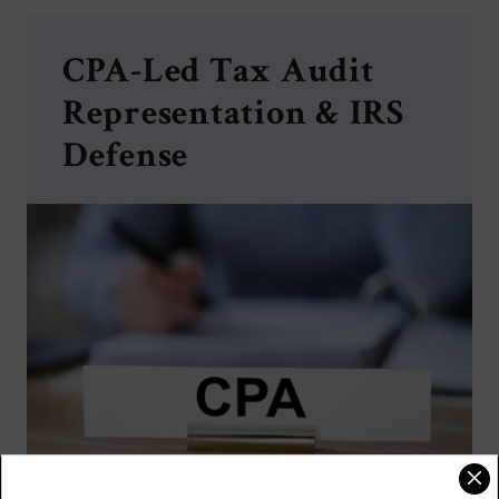
CPA-Led Tax Audit
Representation & IRS
Defense