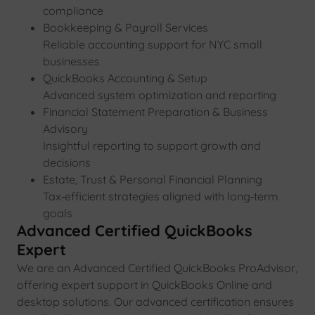
compliance
Bookkeeping & Payroll Services
Reliable accounting support for NYC small
businesses
QuickBooks Accounting & Setup
Advanced system optimization and reporting
Financial Statement Preparation & Business
Advisory
Insightful reporting to support growth and
decisions
Estate, Trust & Personal Financial Planning
Tax‑efficient strategies aligned with long‑term
goals
Advanced Certified QuickBooks
Expert
We are an Advanced Certified QuickBooks ProAdvisor,
offering expert support in QuickBooks Online and
desktop solutions. Our advanced certification ensures