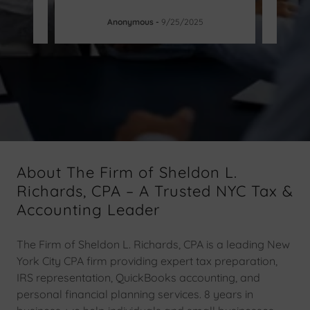
Anonymous
-
9/25/2025
About The Firm of Sheldon L.
Richards, CPA – A Trusted NYC Tax &
Accounting Leader
The Firm of Sheldon L. Richards, CPA is a leading New
York City CPA firm providing expert tax preparation,
IRS representation, QuickBooks accounting, and
personal financial planning services. 8 years in