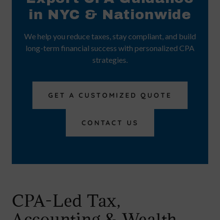
in NYC & Nationwide
We help you reduce taxes, stay compliant, and build
long-term financial success with personalized CPA
strategies.
GET A CUSTOMIZED QUOTE
CONTACT US
CPA-Led Tax,
Accounting & Wealth