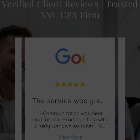
Verified Client Reviews | Trusted
NYC CPA Firm
Former Turbo Tax Filers
The service was great!
 Turbo
"--Communication was clear
"Shel
t the
and friendly --I needed help with
after
 our
..."
a fairly complex tax return - S
..."
years
View More