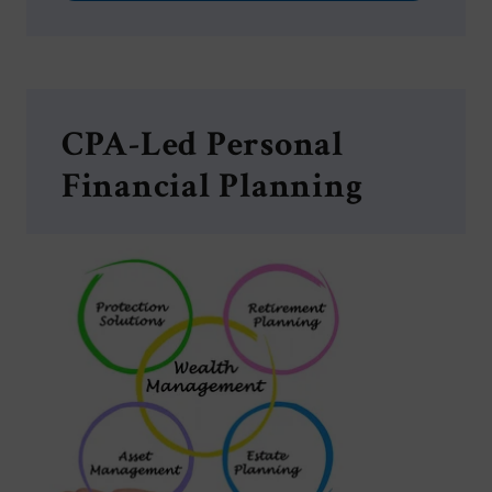
CPA-Led Personal
Financial Planning