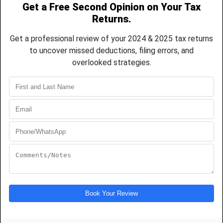
CPA-led representation and strategic guidance
for IRS audits, tax notices, disputes, and
resolution matters, helping you protect your
finances and move forward with confidence.
REQUEST REPRESENTATION
FEATURED ON