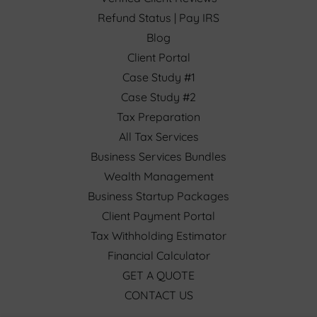
Refund Status | Pay IRS
Blog
Client Portal
Case Study #1
Case Study #2
Tax Preparation
All Tax Services
Business Services Bundles
Wealth Management
Business Startup Packages
Client Payment Portal
Tax Withholding Estimator
Financial Calculator
GET A QUOTE
CONTACT US